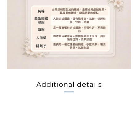
Additional details