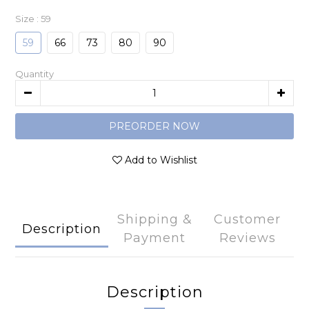
Size
: 59
59
66
73
80
90
Quantity
PREORDER NOW
Add to Wishlist
Shipping &
Customer
Description
Payment
Reviews
Description