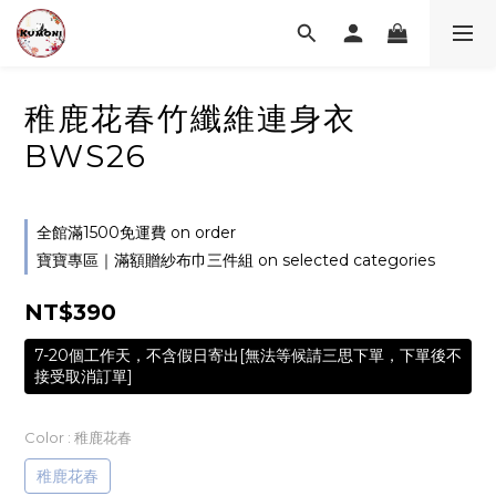
稚鹿花春竹纖維連身衣
BWS26
全館滿1500免運費 on order
寶寶專區｜滿額贈紗布巾三件組 on selected categories
NT$390
7-20個工作天，不含假日寄出[無法等候請三思下單，下單後不
接受取消訂單]
Color
: 稚鹿花春
稚鹿花春