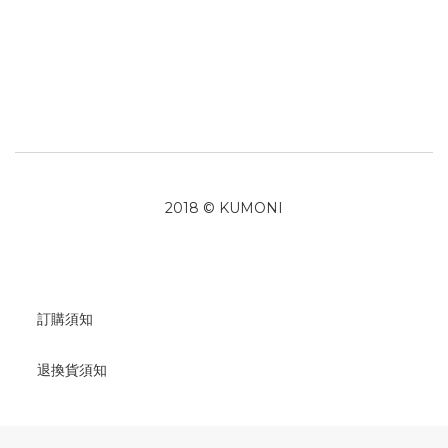
2018 © KUMONI
訂購須知
退換貨須知