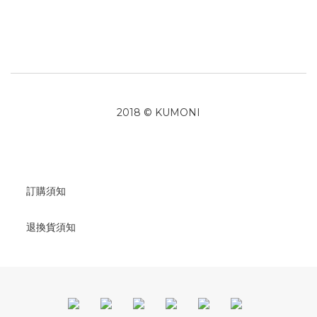
2018 © KUMONI
訂購須知
退換貨須知