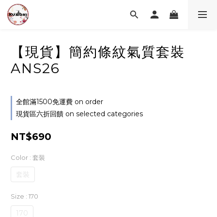
【現貨】簡約條紋氣質套裝
ANS26
全館滿1500免運費 on order
現貨區六折回饋 on selected categories
NT$690
Color
: 套裝
套裝
Size
: 170
170