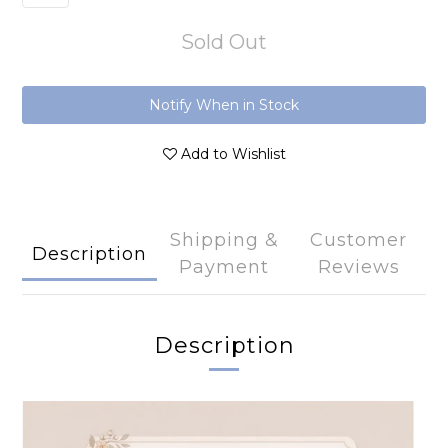
Sold Out
Notify When in Stock
Add to Wishlist
Shipping &
Customer
Description
Payment
Reviews
Description