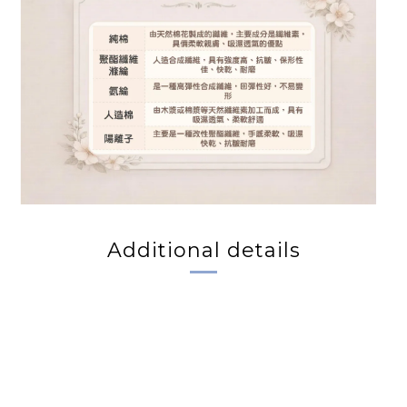
Additional details