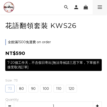
花語翻領套裝 KWS26
全館滿1500免運費 on order
NT$590
7-20個工作天，不含假日寄出[無法等候請三思下單，下單後不
接受取消訂單]
Size
: 73
73
80
90
100
110
120
Quantity