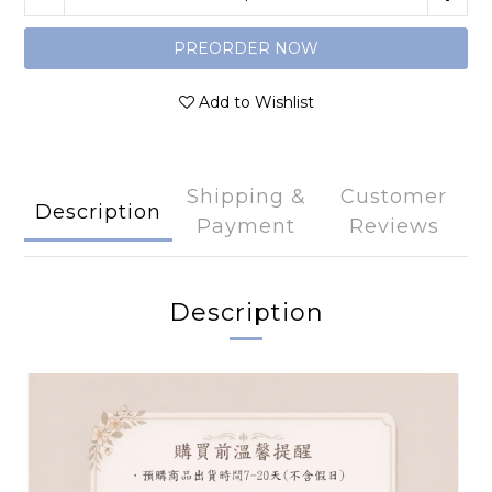
PREORDER NOW
Add to Wishlist
Shipping &
Customer
Description
Payment
Reviews
Description