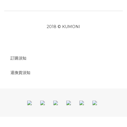
2018 © KUMONI
訂購須知
退換貨須知