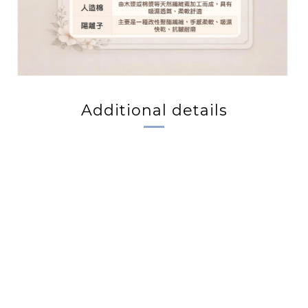
Additional details