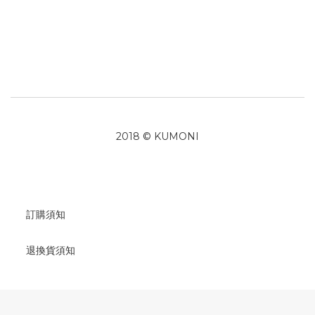
2018 © KUMONI
訂購須知
退換貨須知