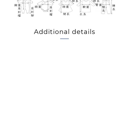
Additional details