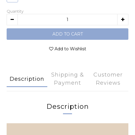
Quantity
ADD TO CART
Add to Wishlist
Shipping &
Customer
Description
Payment
Reviews
Description