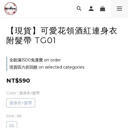
【現貨】可愛花領酒紅連身衣
附髮帶 TG01
全館滿1500免運費 on order
現貨區六折回饋 on selected categories
NT$590
Color
: 連身衣+髮帶
連身衣+髮帶
Size
: 66
66